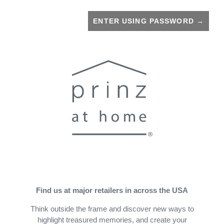
ENTER USING PASSWORD
→
Find us at major retailers in across the USA
Think outside the frame and discover new ways to
highlight treasured memories, and create your