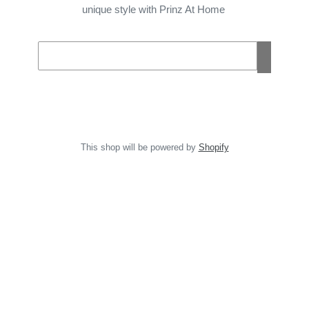
unique style with Prinz At Home
Email
This shop will be powered by
Shopify